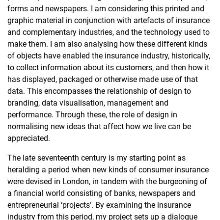
forms and newspapers. I am considering this printed and
graphic material in conjunction with artefacts of insurance
and complementary industries, and the technology used to
make them. I am also analysing how these different kinds
of objects have enabled the insurance industry, historically,
to collect information about its customers, and then how it
has displayed, packaged or otherwise made use of that
data. This encompasses the relationship of design to
branding, data visualisation, management and
performance. Through these, the role of design in
normalising new ideas that affect how we live can be
appreciated.
The late seventeenth century is my starting point as
heralding a period when new kinds of consumer insurance
were devised in London, in tandem with the burgeoning of
a financial world consisting of banks, newspapers and
entrepreneurial ‘projects’. By examining the insurance
industry from this period, my project sets up a dialogue