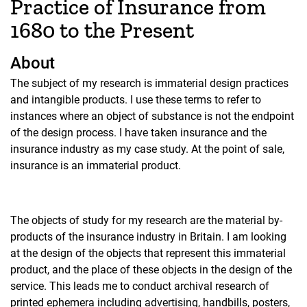
Practice of Insurance from
1680 to the Present
About
The subject of my research is immaterial design practices
and intangible products. I use these terms to refer to
instances where an object of substance is not the endpoint
of the design process. I have taken insurance and the
insurance industry as my case study. At the point of sale,
insurance is an immaterial product.
The objects of study for my research are the material by-
products of the insurance industry in Britain. I am looking
at the design of the objects that represent this immaterial
product, and the place of these objects in the design of the
service. This leads me to conduct archival research of
printed ephemera including advertising, handbills, posters,