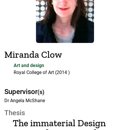
Miranda Clow
Art and design
Royal College of Art
(2014 )
Supervisor
(s)
Dr Angela McShane
Thesis
The immaterial Design