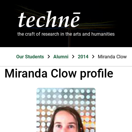
the craft of research in the arts and humanities
Our Students
Alumni
2014
Miranda Clow
Miranda Clow profile