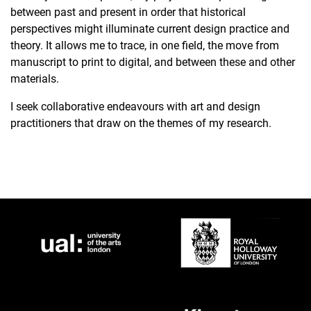
between past and present in order that historical
perspectives might illuminate current design practice and
theory. It allows me to trace, in one field, the move from
manuscript to print to digital, and between these and other
materials.
I seek collaborative endeavours with art and design
practitioners that draw on the themes of my research.