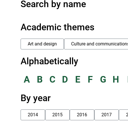
Search by name
Academic themes
Art and design
Culture and communication
Alphabetically
A
B
C
D
E
F
G
H
By year
2014
2015
2016
2017