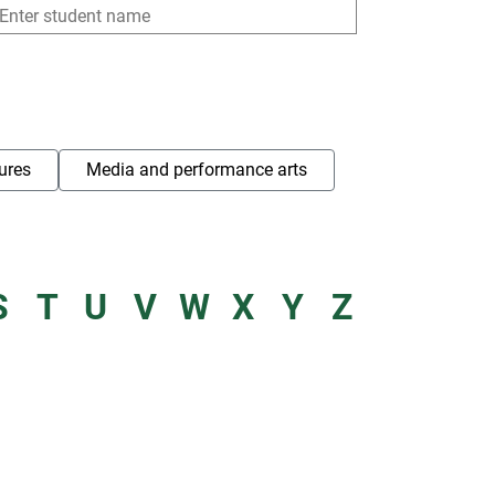
ures
Media and performance arts
S
T
U
V
W
X
Y
Z