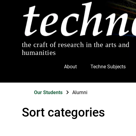
the craft of research in the arts and
humanities
About
Techne Subjects
Our Students
Alumni
Sort categories