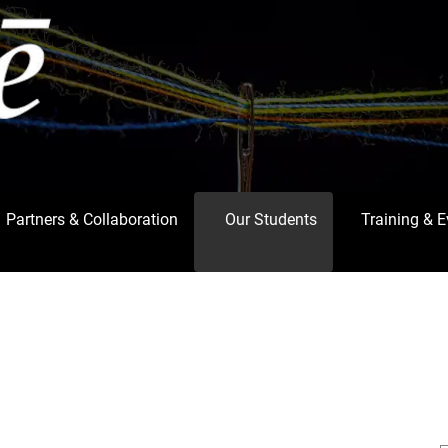
Partners & Collaboration
Our Students
Training & 