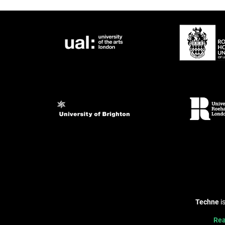
Techne
i
Rea