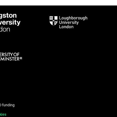
hD funding
kies