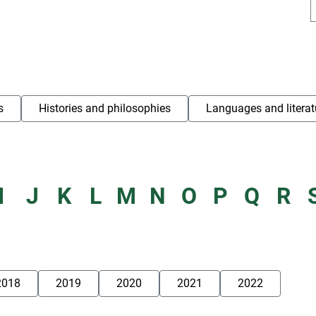
s
Histories and philosophies
Languages and literat
I
J
K
L
M
N
O
P
Q
R
2018
2019
2020
2021
2022