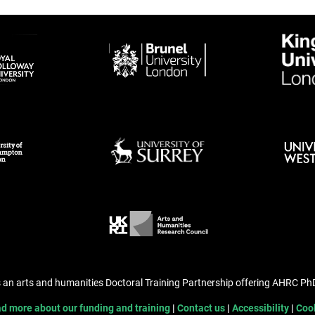
s an arts and humanities Doctoral Training Partnership offering AHRC P
d more about our funding and training
Contact us
Accessibility
Coo