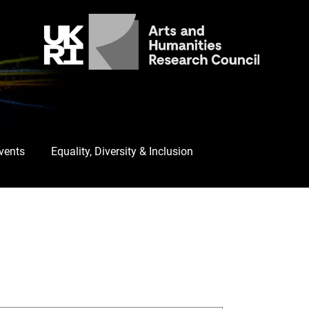
Events
Equality, Diversity & Inclusion