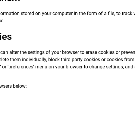
formation stored on your computer in the form of a file, to tra
e..
ies
an alter the settings of your browser to erase cookies or preven
ete them individually, block third party cookies or cookies from p
ons’ or ‘preferences’ menu on your browser to change settings, and
wsers below: