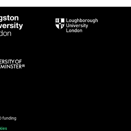
hD funding
kies