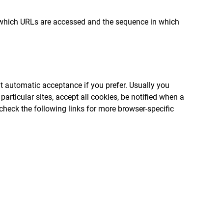
ck which URLs are accessed and the sequence in which
t automatic acceptance if you prefer. Usually you
articular sites, accept all cookies, be notified when a
 check the following links for more browser-specific