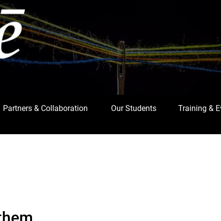
Partners & Collaboration
Our Students
Training & 
 them