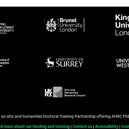
s an arts and humanities Doctoral Training Partnership offering AHRC P
d more about our funding and training
Contact us
Accessibility
Coo