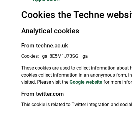
Cookies the Techne websi
Analytical cookies
From techne.ac.uk
Cookies: _ga_8E5M1J73SG, _ga
These cookies are used to collect information about h
cookies collect information in an anonymous form, in
visited. Please visit the
Google website
for more info
From twitter.com
This cookie is related to Twitter integration and soci