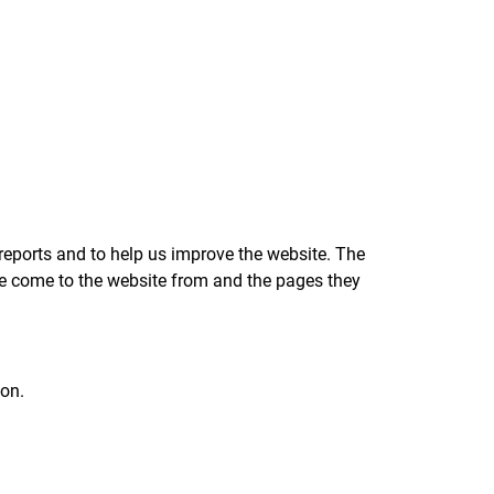
reports and to help us improve the website. The
ave come to the website from and the pages they
ion.