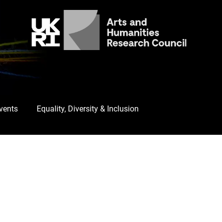
Events
Equality, Diversity & Inclusion