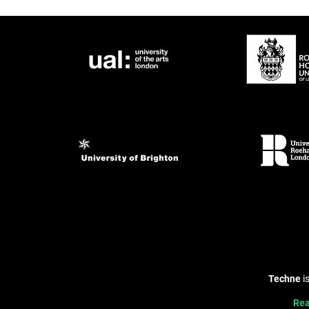
Techne
i
Rea