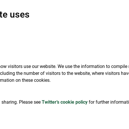
te uses
ow visitors use our website. We use the information to compile 
cluding the number of visitors to the website, where visitors h
rmation on these cookies.
al sharing. Please see
Twitter’s cookie policy
for further informat