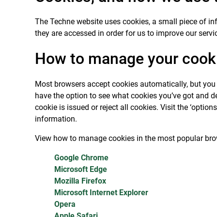
The Techne website uses cookies, a small piece of in
they are accessed in order for us to improve our servic
How to manage your cook
Most browsers accept cookies automatically, but you c
have the option to see what cookies you’ve got and del
cookie is issued or reject all cookies. Visit the ‘opti
information.
View how to manage cookies in the most popular bro
Google Chrome
Microsoft Edge
Mozilla Firefox
Microsoft Internet Explorer
Opera
Apple Safari