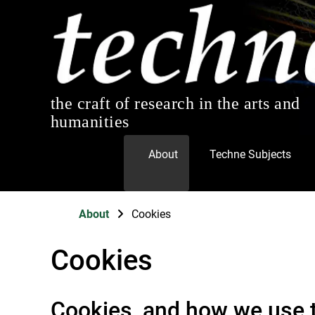
the craft of research in the arts and
humanities
About
Techne Subjects
About
Cookies
Cookies
Cookies, and how we use