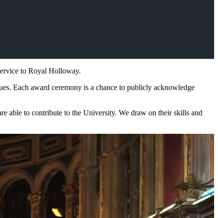
service to Royal Holloway.
alues. Each award ceremony is a chance to publicly acknowledge
able to contribute to the University. We draw on their skills and