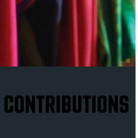
 CONTRIBUTIONS