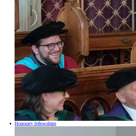
Honorary fellowships