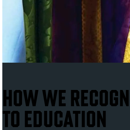
HOW WE RECOGNI
TO EDUCATION