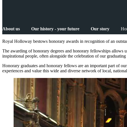
About us
Our history - your future
Our story
Hon
Royal Holloway bestows honorary awards in recognition of an outstand
The awarding of honorary degrees and honorary fellowships allows us
inspirational people, often alongside the celebration of our graduatin
Honorary graduates and honorary fellows are an important part of our
experiences and value this wide and diverse network of local, nation