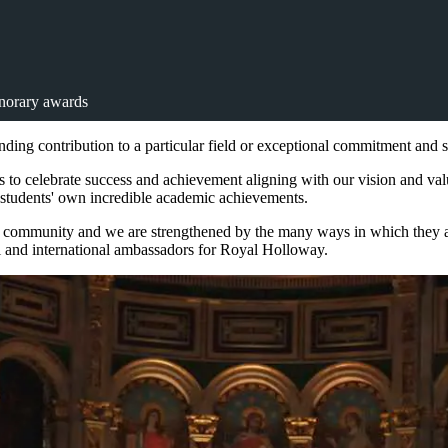
orary awards
ing contribution to a particular field or exceptional commitment and 
 to celebrate success and achievement aligning with our vision and v
g students' own incredible academic achievements.
 community and we are strengthened by the many ways in which they are 
al and international ambassadors for Royal Holloway.