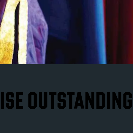
SE OUTSTANDING