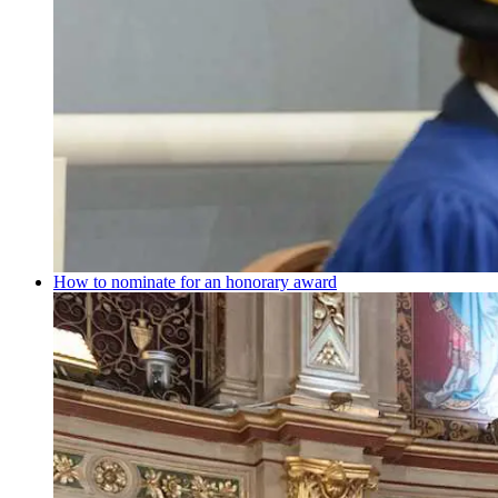
How to nominate for an honorary award