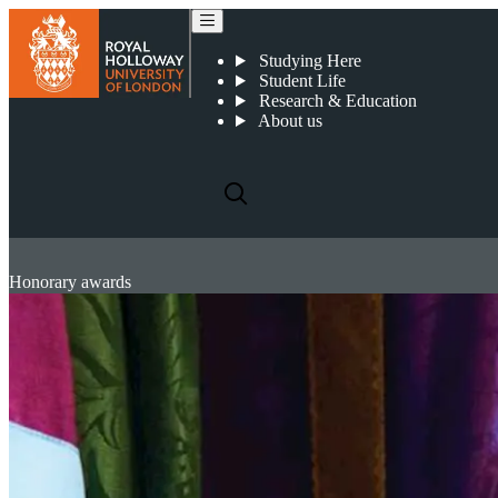
Studying Here
Student Life
Research & Education
About us
Honorary awards