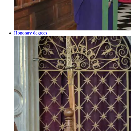
Honorary degrees