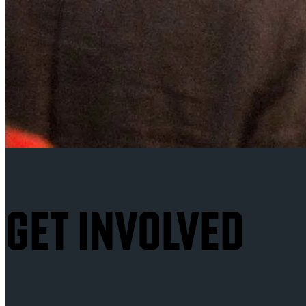
GET INVOLVED