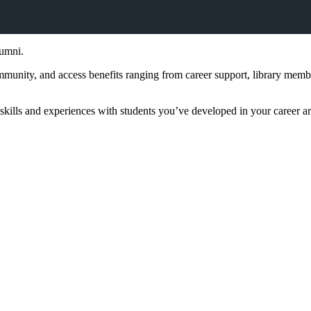
lumni.
 community, and access benefits ranging from career support, library me
skills and experiences with students you’ve developed in your career a