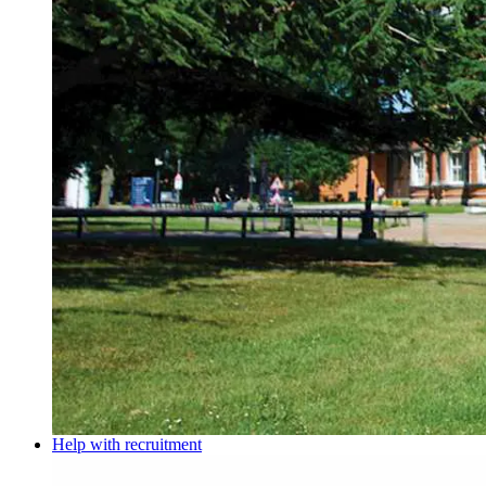
Help with recruitment