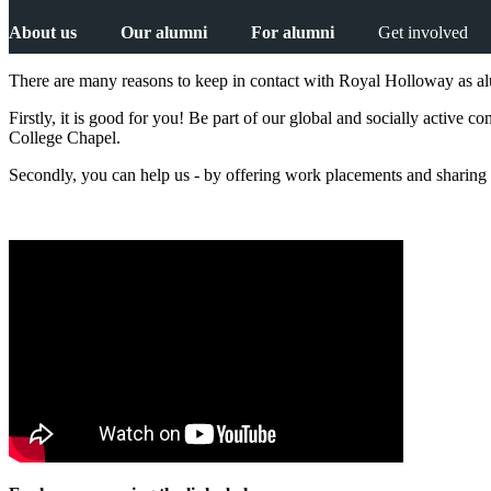
About us
Our alumni
For alumni
Get involved
There are many reasons to keep in contact with Royal Holloway as a
Firstly, it is good for you! Be part of our global and socially active
College Chapel.
Secondly, you can help us - by offering work placements and sharing 