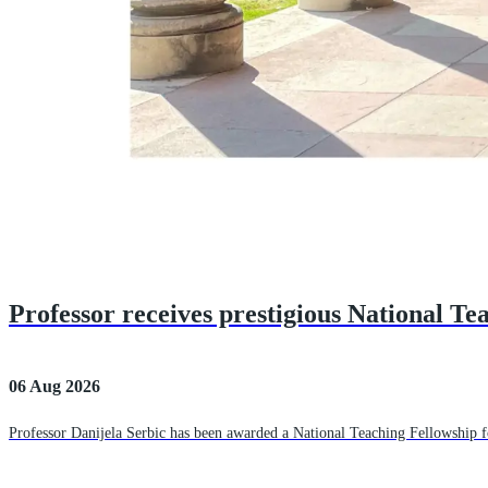
Professor receives prestigious National Te
06 Aug 2026
Professor Danijela Serbic has been awarded a National Teaching Fellowship fo