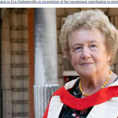
on to Ece Özdemiroğlu in recognition of her exceptional contribution to env