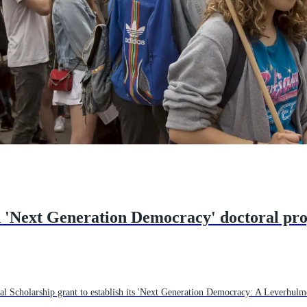
d 'Next Generation Democracy' doctoral p
 Scholarship grant to establish its 'Next Generation Democracy: A Leverhulm