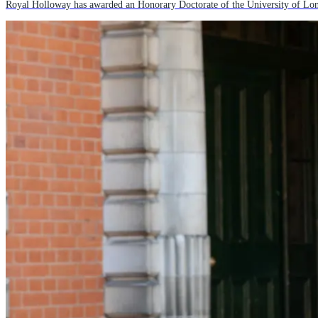
Royal Holloway has awarded an Honorary Doctorate of the University of Lond