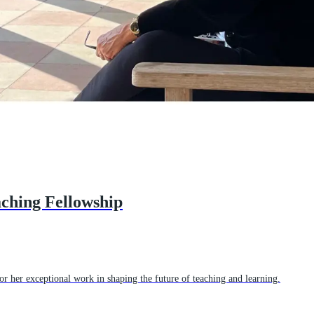
aching Fellowship
r her exceptional work in shaping the future of teaching and learning.