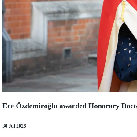
Ece Özdemiroğlu awarded Honorary Doct
30 Jul 2026