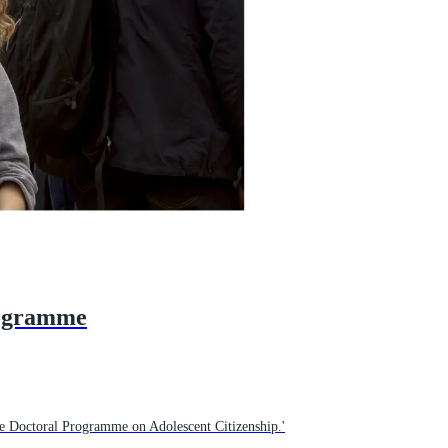
rogramme
e Doctoral Programme on Adolescent Citizenship.'