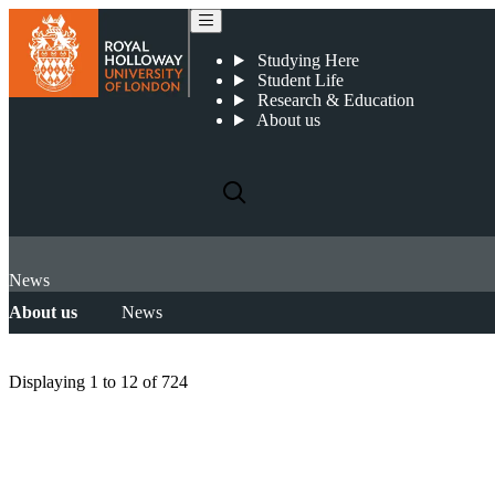
Studying Here
Student Life
Research & Education
About us
News
About us
News
Displaying
1 to 12
of
724