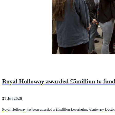
Royal Holloway awarded £5million to fun
31 Jul 2026
Royal Holloway has been awarded a £5million Leverhulme Centenary Doctoral