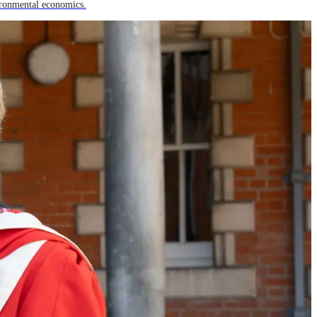
ironmental economics.