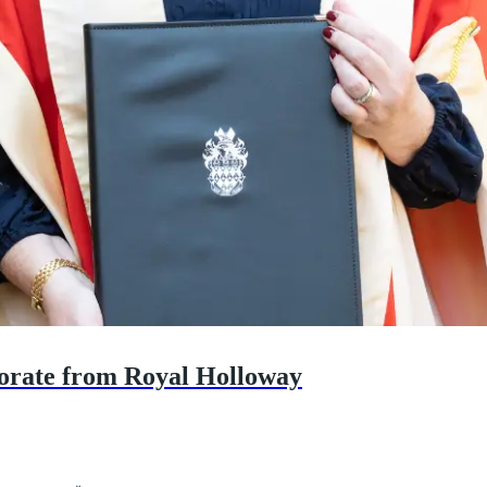
orate from Royal Holloway