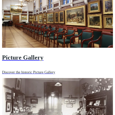
Picture Gallery
Discover the historic Picture Gallery