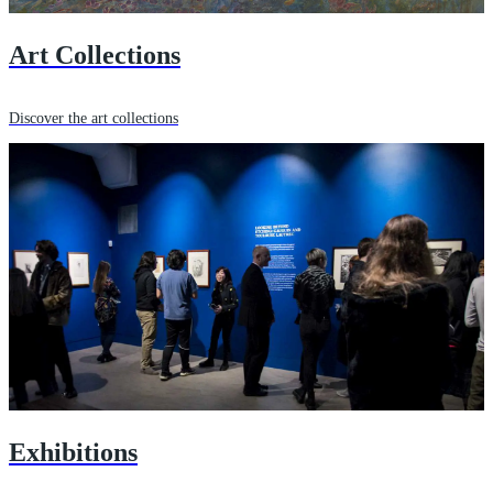
Art Collections
Discover the art collections
Exhibitions