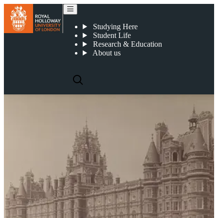
Art Collections, Archives and Exhibitions
Studying Here
Student Life
Research & Education
About us