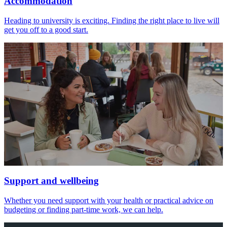
Accommodation
Heading to university is exciting. Finding the right place to live will
get you off to a good start.
Support and wellbeing
Whether you need support with your health or practical advice on
budgeting or finding part-time work, we can help.