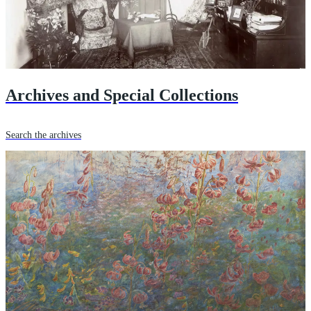
Archives and Special Collections
Search the archives