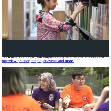
Your future career
We'll help you boost your employability with one-to-one support,
interview practice, employer events and more.