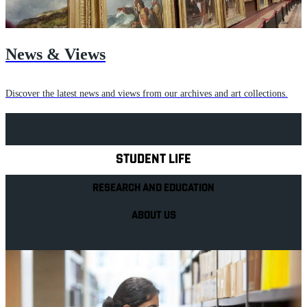
News & Views
Discover the latest news and views from our archives and art collections.
Explore Royal Holloway
STUDENT LIFE
RESEARCH AND EDUCATION
ABOUT US