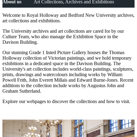
About us
Art Collections, Archives and Exhibitions
Welcome to Royal Holloway and Bedford New University archives,
art collections and exhibitions.
The University archives and art collections are cared for by our
Culture Team, who also manage the Exhibition Space in the
Davison Building.
Our stunning Grade 1 listed Picture Gallery houses the Thomas
Holloway collection of Victorian paintings, and we hold temporary
exhibitions in a dedicated space in the Davison Building. The
University's art collection includes world-class paintings, sculptures,
prints, drawings and watercolours including works by William
Powell Frith, John Everett Millais and Edward Burne-Jones. Recent
additions to the collection include works by Augustus John and
Graham Sutherland.
Explore our webpages to discover the collections and how to visit.