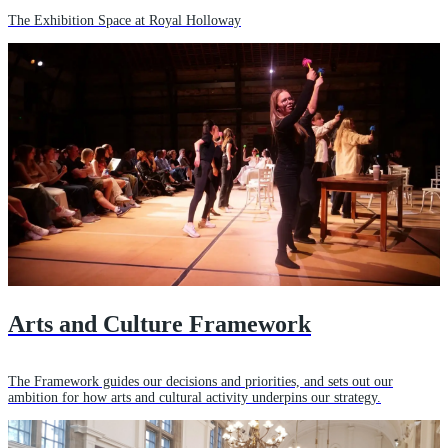
The Exhibition Space at Royal Holloway
Arts and Culture Framework
The Framework guides our decisions and priorities, and sets out our
ambition for how arts and cultural activity underpins our strategy.