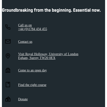
Groundbreaking from the beginning. Essential now.
Call us on
+44 (0)1784 434 455
Contact us
Visit Royal Holloway, University of London
Egham, Surrey TW20 0EX
Come to an open day
Find the right course
Donate