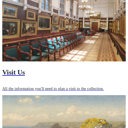
Visit Us
All the information you'll need to plan a visit to the collection.