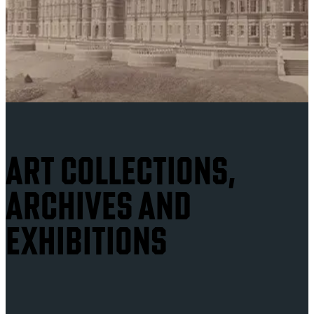
ART COLLECTIONS,
ARCHIVES AND
EXHIBITIONS