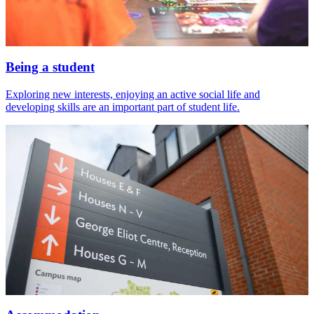
Being a student
Exploring new interests, enjoying an active social life and
developing skills are an important part of student life.