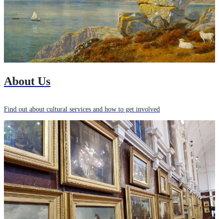
About Us
Find out about cultural services and how to get involved