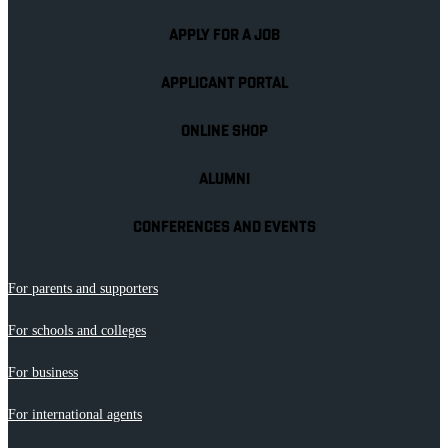
APPLY FOR A JOB
APPLICANT PORTAL
ONLINE SHOP
ALUMNI
CONFERENCES AND EVENTS
For parents and supporters
For schools and colleges
For business
For international agents